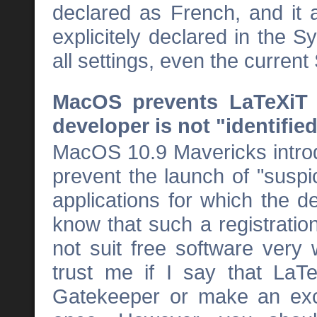
declared as French, and it a
explicitely declared in the 
all settings, even the curren
MacOS prevents LaTeXiT f
developer is not "identifie
MacOS 10.9 Mavericks intro
prevent the launch of "suspic
applications for which the d
know that such a registrati
not suit free software very
trust me if I say that LaT
Gatekeeper or make an exce