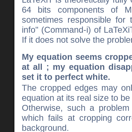
64 bits components of M
sometimes responsible for 
info" (Command-i) of LaTeXi
If it does not solve the prob
My equation seems croppe
at all ; my equation disa
set it to perfect white.
The cropped edges may only 
equation at its real size to be
Otherwise, such a problem 
which fails at cropping cor
background.