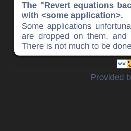
The "Revert equations ba
with <some application>.
Some applications unfortun
are dropped on them, and 
There is not much to be done 
Provided 