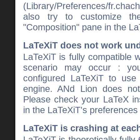
(Library/Preferences/fr.chacha
also try to customize th
"Composition" pane in the La
LaTeXiT does not work und
LaTeXiT is fully compatible 
scenario may occur : yo
configured LaTeXiT to us
engine. ANd Lion does no
Please check your LaTeX inst
in the LaTeXiT's preferences
LaTeXiT is crashing at each
LaTeXiT is theoretically full