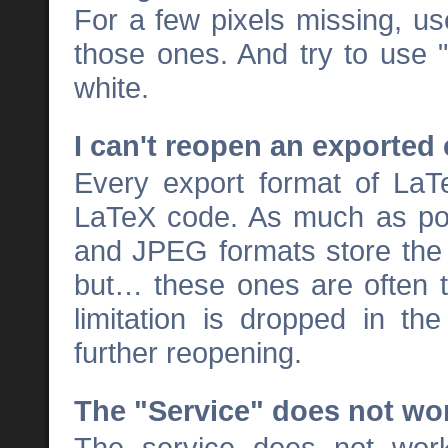
For a few pixels missing, us
those ones. And try to use "
white.
I can't reopen an exported
Every export format of LaT
LaTeX code. As much as pos
and JPEG formats store the
but… these ones are often t
limitation is dropped in th
further reopening.
The "Service" does not wo
The service does not wor