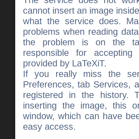
cannot insert an image inside 
what the service does. Ma
problems when reading data
the problem is on the tar
responsible for accepting
provided by LaTeXiT.
If you really miss the se
Preferences, tab Services, a
registered in the history. 
inserting the image, this on
window, which can have been
easy access.