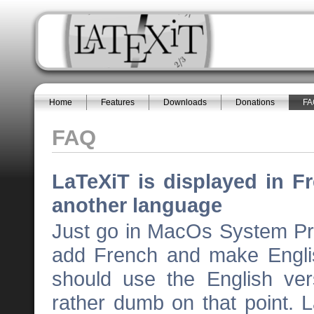
Home
Features
Downloads
Donations
FA
FAQ
LaTeXiT is displayed in Fr
another language
Just go in MacOs System Pr
add French and make Englis
should use the English ve
rather dumb on that point. 