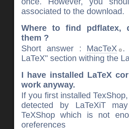
once. However, you shou
associated to the download.
Where to find pdflatex, 
them ?
Short answer :
MacTeX
.
LaTeX" section withing the 
I have installed LaTeX co
work anyway.
If you first installed TexSho
detected by LaTeXiT may 
TeXShop which is not enou
oreferences